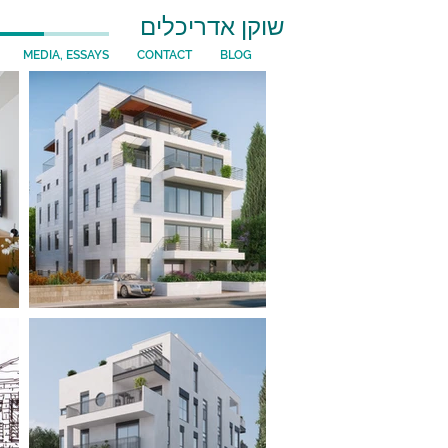
שוקן אדריכלים
MEDIA, ESSAYS
CONTACT
BLOG