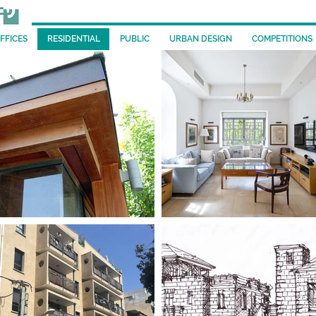
FFICES
RESIDENTIAL
PUBLIC
URBAN DESIGN
COMPETITIONS