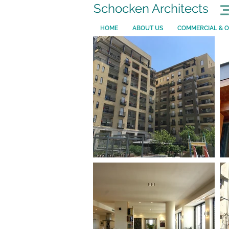
Schocken Architects
HOME
ABOUT US
COMMERCIAL & O