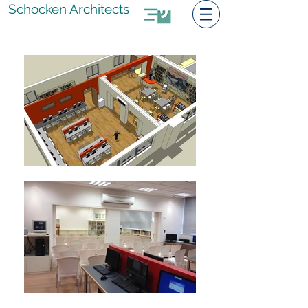
Schocken Architects