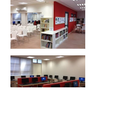
Arazim School
Partial Renovation