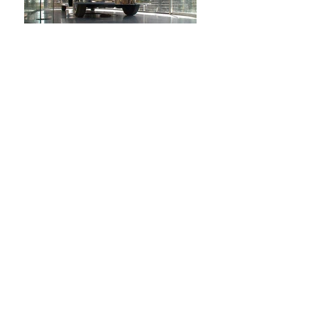
Dr. Weitzman's Lincoln
Display Pavilion,
Rechovot, (completed)
This pavilion displays and protects an
antique automobile: Chaim Weitzman's
"Lincoln Cosmopolitan," given to him by
Henry Ford. The pavilion is a climate-
controlled, glass-walled room, around which
visitors to the Weitzman Institute may walk
and view the automobile. As highly
machined as Weitzman's car, the Pavilion
affords a 360-degree view of the automobile
within. The manufactured quality of the
pavilion sits in contrast to its surroundings,
designed in years past to affect a rustic
character. The glass-and-steel pavilion sits