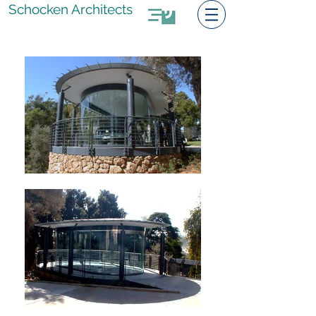
Schocken Architects